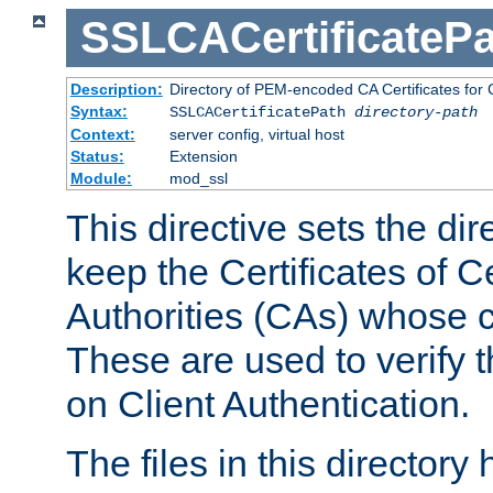
SSLCACertificatePa
Description:
Directory of PEM-encoded CA Certificates for C
Syntax:
SSLCACertificatePath
directory-path
Context:
server config, virtual host
Status:
Extension
Module:
mod_ssl
This directive sets the di
keep the Certificates of Ce
Authorities (CAs) whose c
These are used to verify th
on Client Authentication.
The files in this director