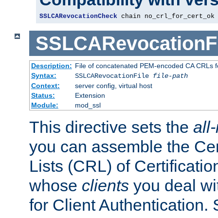
SSLCARevocationCheck
 chain no_crl_for_cert_ok
SSLCARevocationFi
Description:
File of concatenated PEM-encoded CA CRLs fo
Syntax:
SSLCARevocationFile
file-path
Context:
server config, virtual host
Status:
Extension
Module:
mod_ssl
This directive sets the
all
you can assemble the Cer
Lists (CRL) of Certificatio
whose
clients
you deal wi
for Client Authentication. 