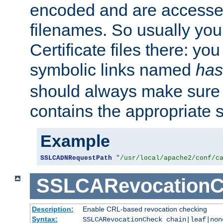
encoded and are accesse
filenames. So usually you 
Certificate files there: yo
symbolic links named
has
should always make sure t
contains the appropriate s
Example
SSLCADNRequestPath
"/usr/local/apache2/conf/c
SSLCARevocationC
Description:
Enable CRL-based revocation checking
Syntax:
SSLCARevocationCheck chain|leaf|no