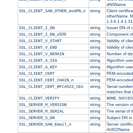
dNSName
n
string
Client certifi
SSL_CLIENT_SAN_OTHER_msUPN_
otherName, Mi
1.3.6.1.4.1.31
string
Issuer DN of cl
SSL_CLIENT_I_DN
x509
string
Component of 
SSL_CLIENT_I_DN_
string
Validity of clie
SSL_CLIENT_V_START
string
Validity of cli
SSL_CLIENT_V_END
string
Number of days
SSL_CLIENT_V_REMAIN
string
Algorithm used 
SSL_CLIENT_A_SIG
string
Algorithm used 
SSL_CLIENT_A_KEY
string
PEM-encoded c
SSL_CLIENT_CERT
n
string
PEM-encoded ce
SSL_CLIENT_CERT_CHAIN_
string
Serial number 
SSL_CLIENT_CERT_RFC4523_CEA
matches that 
string
,
SSL_CLIENT_VERIFY
NONE
SUCCES
string
The version of
SSL_SERVER_M_VERSION
string
The serial of t
SSL_SERVER_M_SERIAL
string
Subject DN in 
SSL_SERVER_S_DN
n
string
Server certifi
SSL_SERVER_SAN_Email_
rfc822Name