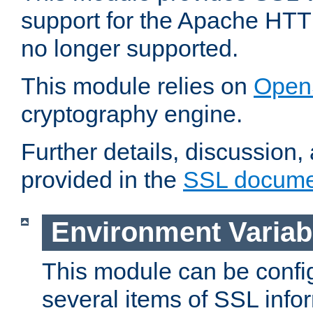
support for the Apache HTT
no longer supported.
This module relies on
Open
cryptography engine.
Further details, discussion
provided in the
SSL docume
Environment Variab
This module can be confi
several items of SSL info