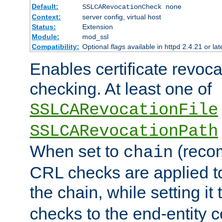
Default:
SSLCARevocationCheck none
Context:
server config, virtual host
Status:
Extension
Module:
mod_ssl
Compatibility:
Optional
flag
s available in httpd 2.4.21 or lat
Enables certificate revoca
checking. At least one of
SSLCARevocationFile
SSLCARevocationPath
When set to
(reco
chain
CRL checks are applied to 
the chain, while setting it
checks to the end-entity ce