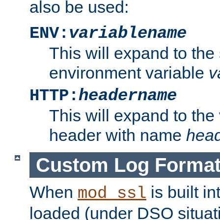
also be used:
ENV:
variablename
This will expand to the
environment variable
v
HTTP:
headername
This will expand to the
header with name
hea
Custom Log Forma
When
is built i
mod_ssl
loaded (under DSO situati