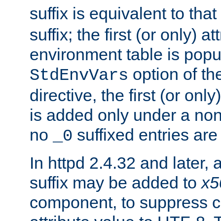
suffix is equivalent to th
suffix; the first (or only) 
environment table is popu
option of t
StdEnvVars
directive, the first (or onl
is added only under a non
no
suffixed entries ar
_0
In httpd 2.4.32 and later,
suffix may be added to
x5
component, to suppress c