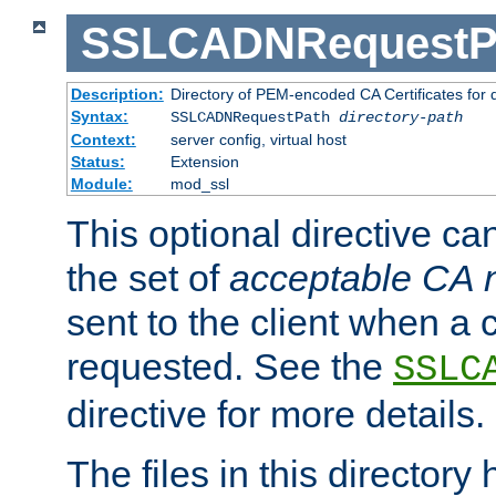
SSLCADNRequestP
Description:
Directory of PEM-encoded CA Certificates for
Syntax:
SSLCADNRequestPath
directory-path
Context:
server config, virtual host
Status:
Extension
Module:
mod_ssl
This optional directive ca
the set of
acceptable CA
sent to the client when a cl
requested. See the
SSLC
directive for more details.
The files in this director