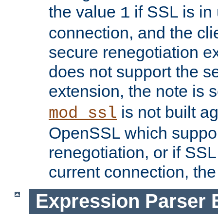
the value
if SSL is in
1
connection, and the cli
secure renegotiation ext
does not support the s
extension, the note is 
is not built a
mod_ssl
OpenSSL which suppor
renegotiation, or if SSL 
current connection, the 
Expression Parser 