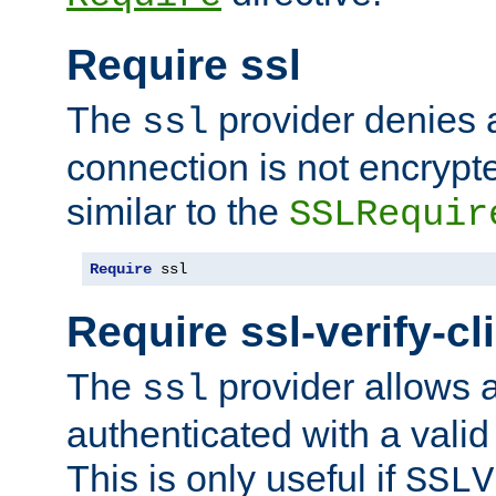
Require ssl
The
provider denies a
ssl
connection is not encrypt
similar to the
SSLRequir
Require
 ssl
Require ssl-verify-cl
The
provider allows a
ssl
authenticated with a valid c
This is only useful if
SSLV