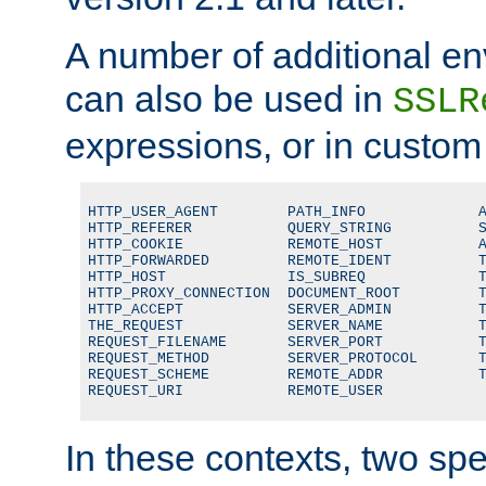
A number of additional en
can also be used in
SSLR
expressions, or in custom
HTTP_USER_AGENT        PATH_INFO             A
HTTP_REFERER           QUERY_STRING          S
HTTP_COOKIE            REMOTE_HOST           A
HTTP_FORWARDED         REMOTE_IDENT          T
HTTP_HOST              IS_SUBREQ             T
HTTP_PROXY_CONNECTION  DOCUMENT_ROOT         T
HTTP_ACCEPT            SERVER_ADMIN          T
THE_REQUEST            SERVER_NAME           T
REQUEST_FILENAME       SERVER_PORT           T
REQUEST_METHOD         SERVER_PROTOCOL       T
REQUEST_SCHEME         REMOTE_ADDR           T
REQUEST_URI            REMOTE_USER
In these contexts, two sp