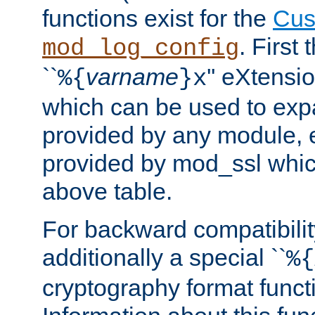
functions exist for the
Cus
. First
mod_log_config
``
varname
'' eXtensi
%{
}x
which can be used to exp
provided by any module, 
provided by mod_ssl which
above table.
For backward compatibilit
additionally a special ``
%{
cryptography format funct