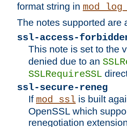
format string in
mod_log
The notes supported are a
ssl-access-forbidde
This note is set to the
denied due to an
SSLR
direct
SSLRequireSSL
ssl-secure-reneg
If
is built aga
mod_ssl
OpenSSL which suppor
renegotiation extension,