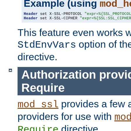
Example (using
mod_h
Header
 set X-SSL-PROTOCOL 
"expr=%{SSL_PROTOCO
Header
 set X-SSL-CIPHER 
"expr=%{SSL:SSL_CIPHE
This feature even works w
option of t
StdEnvVars
directive.
Authorization provi
Require
provides a few a
mod_ssl
providers for use with
mo
directive.
Require