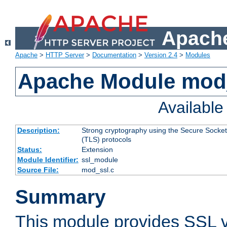
Apache
Apache
>
HTTP Server
>
Documentation
>
Version 2.4
>
Modules
Apache Module mod
Availabl
Description:
Strong cryptography using the Secure Socket
(TLS) protocols
Status:
Extension
Module Identifier:
ssl_module
Source File:
mod_ssl.c
Summary
This module provides SSL 