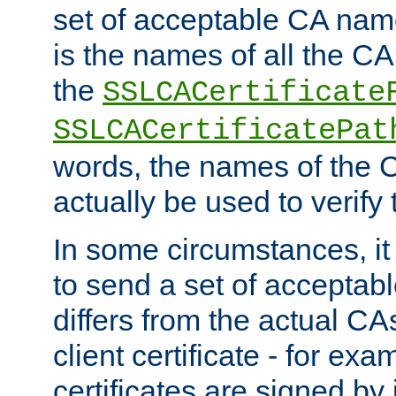
set of acceptable CA name
is the names of all the CA
the
SSLCACertificate
SSLCACertificatePat
words, the names of the C
actually be used to verify t
In some circumstances, it 
to send a set of accepta
differs from the actual CA
client certificate - for exam
certificates are signed by