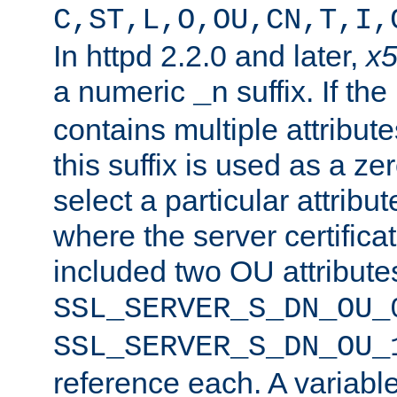
C,ST,L,O,OU,CN,T,I,
In httpd 2.2.0 and later,
x
a numeric
suffix. If th
_n
contains multiple attribu
this suffix is used as a z
select a particular attribu
where the server certifica
included two OU attribute
SSL_SERVER_S_DN_OU_
SSL_SERVER_S_DN_OU_
reference each. A variab