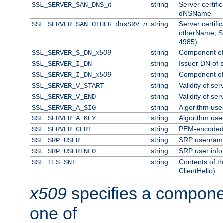
n
string
Server certifi
SSL_SERVER_SAN_DNS_
dNSName
n
string
Server certifi
SSL_SERVER_SAN_OTHER_dnsSRV_
otherName, S
4985)
x509
string
Component of 
SSL_SERVER_S_DN_
string
Issuer DN of s
SSL_SERVER_I_DN
x509
string
Component of 
SSL_SERVER_I_DN_
string
Validity of ser
SSL_SERVER_V_START
string
Validity of ser
SSL_SERVER_V_END
string
Algorithm used
SSL_SERVER_A_SIG
string
Algorithm used
SSL_SERVER_A_KEY
string
PEM-encoded s
SSL_SERVER_CERT
string
SRP usernam
SSL_SRP_USER
string
SRP user info
SSL_SRP_USERINFO
string
Contents of th
SSL_TLS_SNI
ClientHello)
x509
specifies a compone
one of