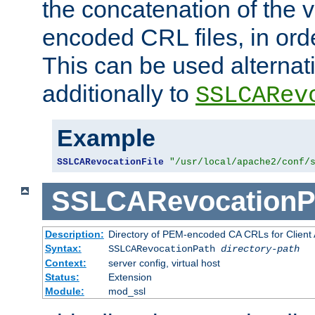
the concatenation of the 
encoded CRL files, in ord
This can be used alternat
additionally to
SSLCARev
Example
SSLCARevocationFile
"/usr/local/apache2/conf/
SSLCARevocationP
Description:
Directory of PEM-encoded CA CRLs for Client
Syntax:
SSLCARevocationPath
directory-path
Context:
server config, virtual host
Status:
Extension
Module:
mod_ssl