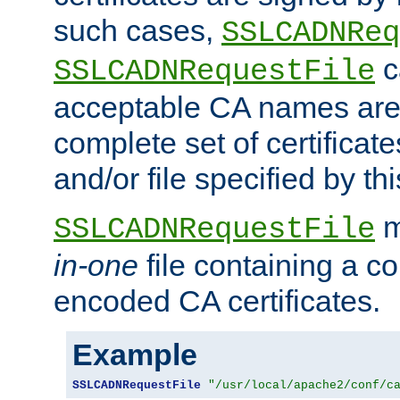
such cases,
SSLCADNReq
c
SSLCADNRequestFile
acceptable CA names are 
complete set of certificate
and/or file specified by thi
m
SSLCADNRequestFile
in-one
file containing a c
encoded CA certificates.
Example
SSLCADNRequestFile
"/usr/local/apache2/conf/c