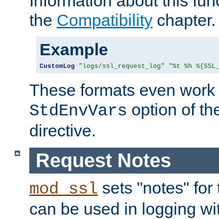
Information about this fun
the
Compatibility
chapter.
Example
CustomLog
"logs/ssl_request_log"
"%t %h %{SSL
These formats even work w
option of t
StdEnvVars
directive.
Request Notes
sets "notes" for
mod_ssl
can be used in logging wi