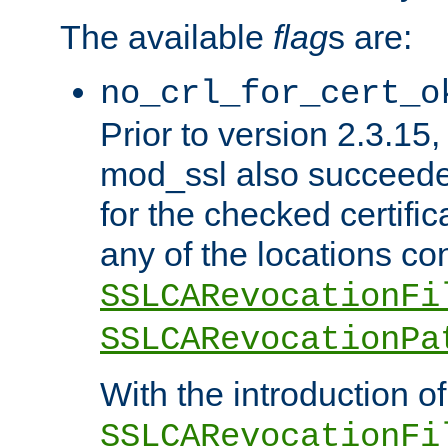
The available
flag
s are:
no_crl_for_cert_o
Prior to version 2.3.15
mod_ssl also succeed
for the checked certific
any of the locations co
SSLCARevocationFi
SSLCARevocationPa
With the introduction of
SSLCARevocationFi