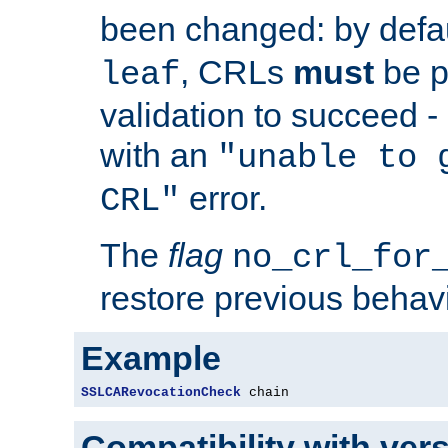
been changed: by defa
, CRLs
must
be p
leaf
validation to succeed - o
with an
"unable to 
error.
CRL"
The
flag
no_crl_for
restore previous behav
Example
SSLCARevocationCheck
 chain
Compatibility with ver