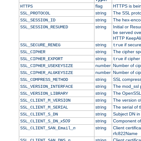
flag
HTTPS is bei
HTTPS
string
The SSL proto
SSL_PROTOCOL
string
The hex-enco
SSL_SESSION_ID
string
Initial or Re
SSL_SESSION_RESUMED
be served ove
HTTP KeepAliv
string
if secure
SSL_SECURE_RENEG
true
string
The cipher sp
SSL_CIPHER
string
if cipher
SSL_CIPHER_EXPORT
true
number
Number of ciph
SSL_CIPHER_USEKEYSIZE
number
Number of ciph
SSL_CIPHER_ALGKEYSIZE
string
SSL compress
SSL_COMPRESS_METHOD
string
The mod_ssl 
SSL_VERSION_INTERFACE
string
The OpenSSL 
SSL_VERSION_LIBRARY
string
The version of 
SSL_CLIENT_M_VERSION
string
The serial of t
SSL_CLIENT_M_SERIAL
string
Subject DN in c
SSL_CLIENT_S_DN
x509
string
Component of 
SSL_CLIENT_S_DN_
n
string
Client certifi
SSL_CLIENT_SAN_Email_
rfc822Name
n
string
Client certifi
SSL_CLIENT_SAN_DNS_