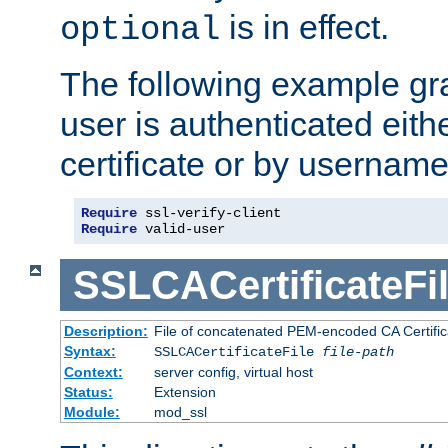
is in effect.
optional
The following example gra
user is authenticated eithe
certificate or by usernam
Require
Require
 valid-user
SSLCACertificateFi
Description:
File of concatenated PEM-encoded CA Certifica
Syntax:
SSLCACertificateFile
file-path
Context:
server config, virtual host
Status:
Extension
Module:
mod_ssl