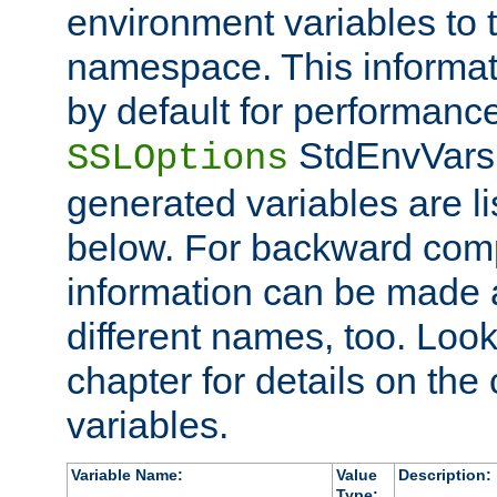
environment variables to
namespace. This informati
by default for performanc
StdEnvVars,
SSLOptions
generated variables are li
below. For backward compa
information can be made 
different names, too. Look
chapter for details on the 
variables.
Variable Name:
Value
Description:
Type: