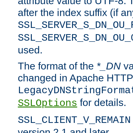
attribute value to UTF-8.
after the index suffix (if 
SSL_SERVER_S_DN_OU_
SSL_SERVER_S_DN_OU_
used.
The format of the
*_DN
va
changed in Apache HTTPD
LegacyDNStringForma
for details.
SSLOptions
SSL_CLIENT_V_REMAIN
version 2.1 and later.