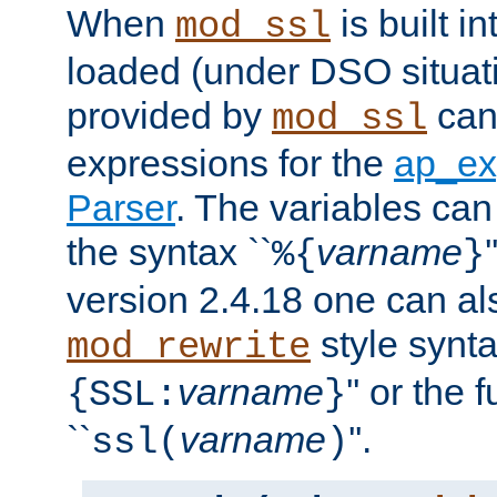
When
is built i
mod_ssl
loaded (under DSO situat
provided by
can
mod_ssl
expressions for the
ap_ex
Parser
. The variables can
the syntax ``
varname
%{
}
version 2.4.18 one can al
style synta
mod_rewrite
varname
'' or the 
{SSL:
}
``
varname
''.
ssl(
)