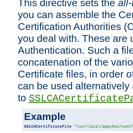
This directive sets the
all
you can assemble the Cert
Certification Authorities
you deal with. These are 
Authentication. Such a file
concatenation of the va
Certificate files, in order 
can be used alternatively 
to
SSLCACertificateP
Example
SSLCACertificateFile
"/usr/local/apache2/conf