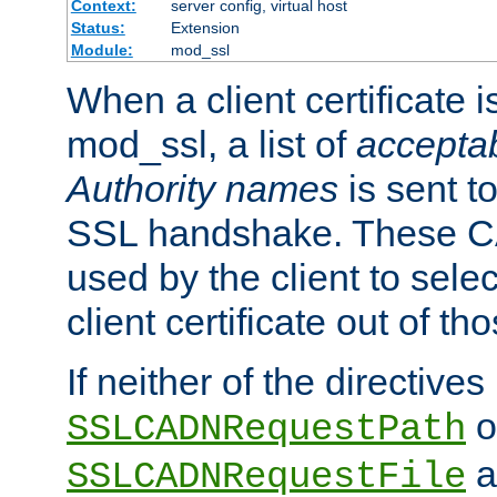
Context:
server config, virtual host
Status:
Extension
Module:
mod_ssl
When a client certificate 
mod_ssl, a list of
acceptab
Authority names
is sent to
SSL handshake. These C
used by the client to sele
client certificate out of th
If neither of the directives
o
SSLCADNRequestPath
a
SSLCADNRequestFile