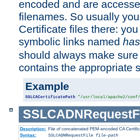
encoded and are accesse
filenames. So usually you 
Certificate files there: yo
symbolic links named
has
should always make sure t
contains the appropriate s
Example
SSLCACertificatePath
"/usr/local/apache2/conf
SSLCADNRequestFi
Description:
File of concatenated PEM-encoded CA Certific
Syntax:
SSLCADNRequestFile
file-path