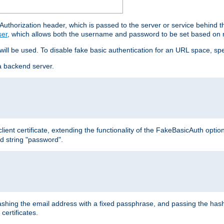
thorization header, which is passed to the server or service behind 
ser
, which allows both the username and password to be set based on 
 will be used. To disable fake basic authentication for an URL space, sp
a backend server.
ient certificate, extending the functionality of the FakeBasicAuth optio
ed string "password".
hing the email address with a fixed passphrase, and passing the hash
certificates.