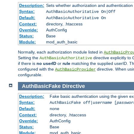
Description:
Sets whether authorization and authentication
Syntax:
AuthBasicAuthoritative On|Off
Default:
AuthBasicAuthoritative On
Context:
directory, .htaccess
Override:
AuthConfig
Status:
Base
Module:
mod_auth_basic
Normally, each authorization module listed in
AuthBasicPro
Setting the
directive explicitly to
AuthBasicAuthoritative
if there is
no userID
or
rule
matching the supplied userID. T
configured with the
directive. When usi
AuthBasicProvider
configurable.
AuthBasicFake
Directive
Description:
Fake basic authentication using the given 
Syntax:
AuthBasicFake off|
username
[
passwor
Default:
none
Context:
directory, .htaccess
Override:
AuthConfig
Status:
Base
Module:
mod_auth_basic