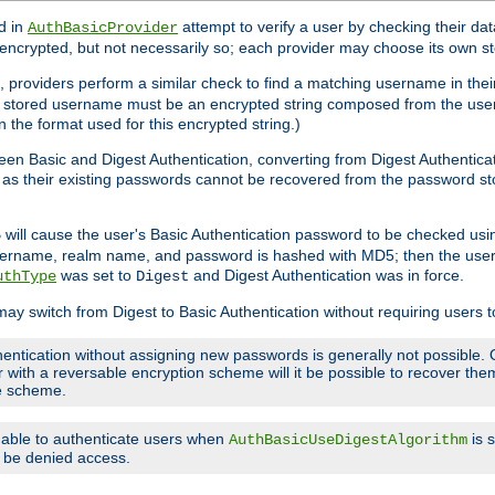
d in
attempt to verify a user by checking their d
AuthBasicProvider
encrypted, but not necessarily so; each provider may choose its own 
 providers perform a similar check to find a matching username in their
ach stored username must be an encrypted string composed from the u
n the format used for this encrypted string.)
en Basic and Digest Authentication, converting from Digest Authenticat
s, as their existing passwords cannot be recovered from the password
will cause the user's Basic Authentication password to be checked us
5
 username, realm name, and password is hashed with MD5; then the user
was set to
and Digest Authentication was in force.
uthType
Digest
may switch from Digest to Basic Authentication without requiring users
entication without assigning new passwords is generally not possible. O
r with a reversable encryption scheme will it be possible to recover t
ge scheme.
e able to authenticate users when
is 
AuthBasicUseDigestAlgorithm
ll be denied access.