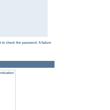
t to check the password. A failure
ntication.