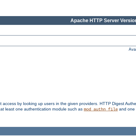
Apache HTTP Server Version
Ava
t access by looking up users in the given providers. HTTP Digest Authe
 at least one authentication module such as
and one 
mod_authn_file