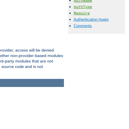
AuthName
AuthType
Require
Authentication howto
Comments
provider, access will be denied.
o other non-provider-based modules
ird-party modules that are not
' source code and is not