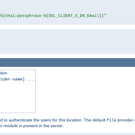
"%{sha1:passphrase-%{SSL_CLIENT_S_DN_Email}}"
tion
vider-name
] ...
d to authenticate the users for this location. The default
provider 
file
 module is present in the server.