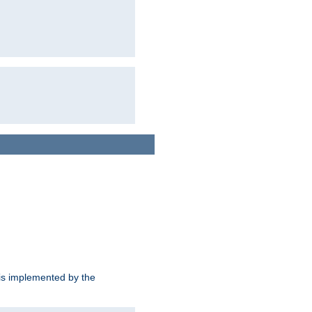
is implemented by the