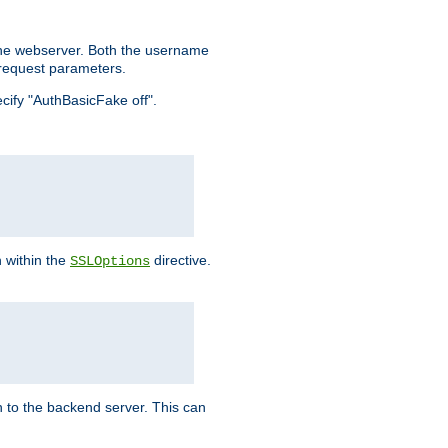
the webserver. Both the username
request parameters.
ecify "AuthBasicFake off".
n within the
directive.
SSLOptions
 to the backend server. This can