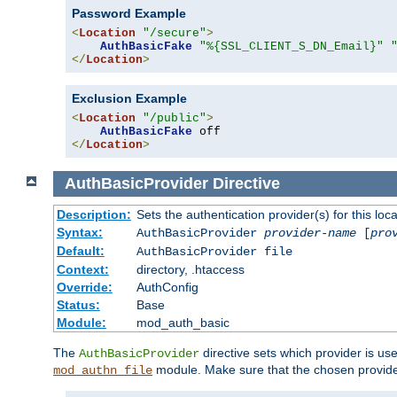
Password Example
<
Location
"/secure"
>
AuthBasicFake
"%{SSL_CLIENT_S_DN_Email}"
</
Location
>
Exclusion Example
<
Location
"/public"
>
AuthBasicFake
</
Location
>
AuthBasicProvider
Directive
Description:
Sets the authentication provider(s) for this loca
Syntax:
AuthBasicProvider
provider-name
[
pro
Default:
AuthBasicProvider file
Context:
directory, .htaccess
Override:
AuthConfig
Status:
Base
Module:
mod_auth_basic
The
directive sets which provider is use
AuthBasicProvider
module. Make sure that the chosen provider
mod_authn_file