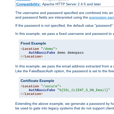
Compatibility:
Apache HTTP Server 2.4.5 and later
The username and password specified are combined into an Au
and password fields are interpreted using the
expression par
If the password is not specified, the default value "password"
In this example, we pass a fixed username and password to 
Fixed Example
<
Location
"/demo"
>
AuthBasicFake
</
Location
>
In this example, we pass the email address extracted from a cl
Like the FakeBasicAuth option, the password is set to the fix
Certificate Example
<
Location
"/secure"
>
AuthBasicFake
"%{SSL_CLIENT_S_DN_Email}"
</
Location
>
Extending the above example, we generate a password by has
be used to gate into legacy systems that do not support client 