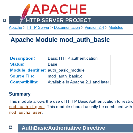
Apache
>
HTTP Server
>
Documentation
>
Version 2.4
>
Modules
Apache Module mod_auth_basic
Description:
Basic HTTP authentication
Status:
Base
Module Identifier:
auth_basic_module
Source File:
mod_auth_basic.c
Compatibility:
Available in Apache 2.1 and later
Summary
This module allows the use of HTTP Basic Authentication to restric
. This module should usually be combined with
mod_auth_digest
.
mod_authz_user
AuthBasicAuthoritative
Directive