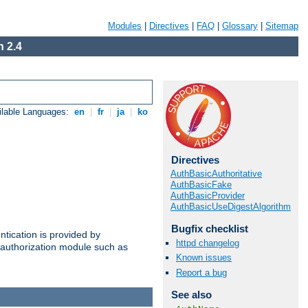
Modules
|
Directives
|
FAQ
|
Glossary
|
Sitemap
 2.4
ilable Languages:
en
|
fr
|
ja
|
ko
Directives
AuthBasicAuthoritative
AuthBasicFake
AuthBasicProvider
AuthBasicUseDigestAlgorithm
Bugfix checklist
ntication is provided by
httpd changelog
authorization module such as
Known issues
Report a bug
See also