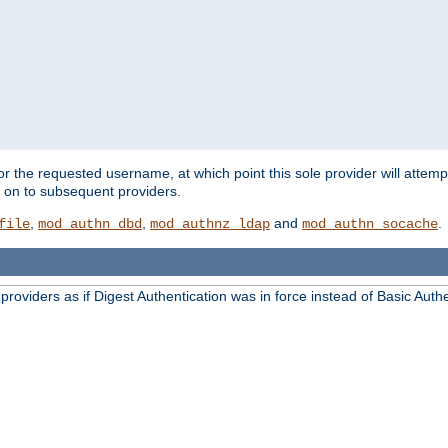
for the requested username, at which point this sole provider will attemp
d on to subsequent providers.
,
,
and
.
file
mod_authn_dbd
mod_authnz_ldap
mod_authn_socache
oviders as if Digest Authentication was in force instead of Basic Authe