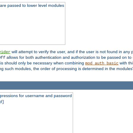
 are passed to lower level modules
will attempt to verify the user, and if the user is not found in any 
vider
allows for both authentication and authorization to be passed on t
Off
his should only be necessary when combining
with th
mod_auth_basic
ng such modules, the order of processing is determined in the modules
expressions for username and password
d
]