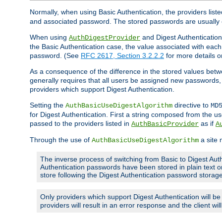
Normally, when using Basic Authentication, the providers liste
and associated password. The stored passwords are usually 
When using
and Digest Authentication,
AuthDigestProvider
the Basic Authentication case, the value associated with e
password. (See
RFC 2617, Section 3.2.2.2
for more details o
As a consequence of the difference in the stored values betwe
generally requires that all users be assigned new password
providers which support Digest Authentication.
Setting the
directive to
AuthBasicUseDigestAlgorithm
MD
for Digest Authentication. First a string composed from the
passed to the providers listed in
as if
AuthBasicProvider
A
Through the use of
a site 
AuthBasicUseDigestAlgorithm
The inverse process of switching from Basic to Digest Auth
Authentication passwords have been stored in plain text o
store following the Digest Authentication password stora
Only providers which support Digest Authentication will b
providers will result in an error response and the client wi