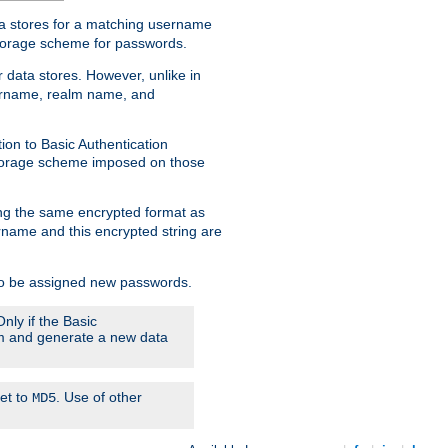
ata stores for a matching username
storage scheme for passwords.
 data stores. However, unlike in
sername, realm name, and
ion to Basic Authentication
 storage scheme imposed on those
ing the same encrypted format as
name and this encrypted string are
 to be assigned new passwords.
nly if the Basic
hem and generate a new data
set to
. Use of other
MD5