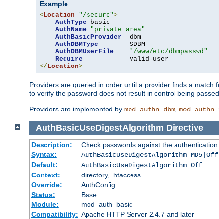
Example
<
Location
"/secure"
>
AuthType
 basic

AuthName
"private area"
AuthBasicProvider
  dbm

AuthDBMType
        SDBM

AuthDBMUserFile
"/www/etc/dbmpasswd"
Require
</
Location
>
Providers are queried in order until a provider finds a match 
to verify the password does not result in control being passe
Providers are implemented by
,
mod_authn_dbm
mod_authn_
AuthBasicUseDigestAlgorithm
Directive
Description:
Check passwords against the authentication pr
Syntax:
AuthBasicUseDigestAlgorithm MD5|Off
Default:
AuthBasicUseDigestAlgorithm Off
Context:
directory, .htaccess
Override:
AuthConfig
Status:
Base
Module:
mod_auth_basic
Compatibility:
Apache HTTP Server 2.4.7 and later