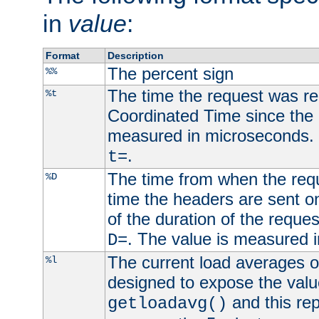
in
value
:
Format
Description
The percent sign
%%
The time the request was re
%t
Coordinated Time since the 
measured in microseconds. 
.
t=
The time from when the requ
%D
time the headers are sent o
of the duration of the reque
. The value is measured 
D=
The current load averages of 
%l
designed to expose the valu
and this rep
getloadavg()