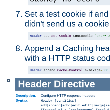
Set a test cookie if and 
didn't send us a cookie
Header
 set 
Set
-
Cookie
 testcookie 
"expr=-
Append a Caching head
with a HTTP status cod
Header
 append 
Cache
-
Control
 s-maxage
=
600
Header
Directive
Description:
Configure HTTP response headers
Syntax:
Header [
condition
]
add|append|echo|edit|edit*|merge|s