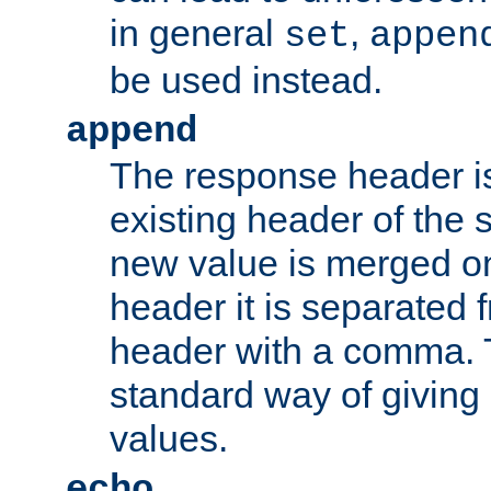
in general
,
set
appen
be used instead.
append
The response header i
existing header of th
new value is merged on
header it is separated 
header with a comma. 
standard way of giving
values.
echo