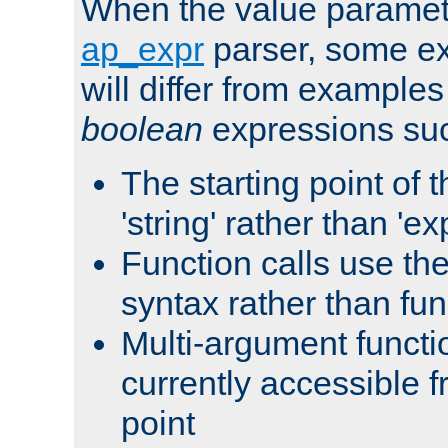
When the value paramet
ap_expr
parser, some ex
will differ from examples
boolean
expressions suc
The starting point of 
'string' rather than 'exp
Function calls use t
syntax rather than fu
Multi-argument functi
currently accessible f
point