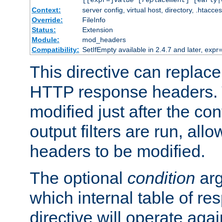
[[expr=]
value
[
replacement
] [early|
Context:
server config, virtual host, directory, .htacce
Override:
FileInfo
Status:
Extension
Module:
mod_headers
Compatibility:
SetIfEmpty available in 2.4.7 and later, expr=
This directive can replac
HTTP response headers. 
modified just after the co
output filters are run, all
headers to be modified.
The optional
condition
arg
which internal table of r
directive will operate aga