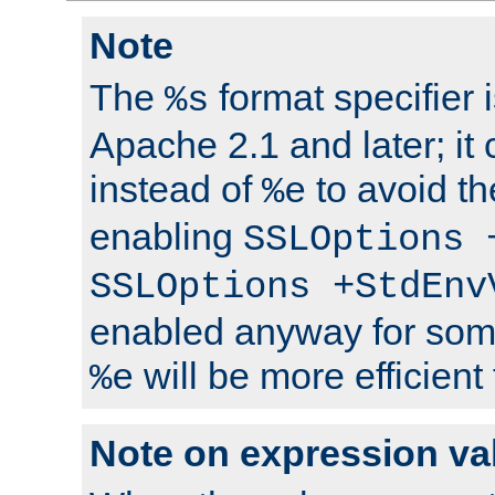
Note
The
format specifier i
%s
Apache 2.1 and later; it
instead of
to avoid th
%e
enabling
SSLOptions 
SSLOptions +StdEnv
enabled anyway for som
will be more efficient
%e
Note on expression va