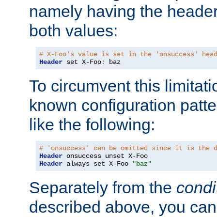
namely having the header
both values:
# X-Foo's value is set in the 'onsuccess' hea
Header
 set X-Foo
:
 baz
To circumvent this limitat
known configuration patte
like the following:
# 'onsuccess' can be omitted since it is the 
Header
Header
 always set X-Foo 
"baz"
Separately from the
condi
described above, you can 