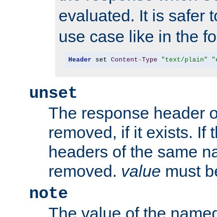
evaluated. It is safer 
use case like in the f
Header
 set 
Content
-
Type
"text/plain"
"
unset
The response header of
removed, if it exists. If
headers of the same na
removed.
value
must be
note
The value of the nam