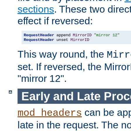
sections
. These two direct
effect if reversed:
RequestHeader
 append 
MirrorID
"mirror 12"
RequestHeader
 unset 
MirrorID
This way round, the
Mirr
set. If reversed, the Mirro
"mirror 12".
Early and Late Pro
can be appl
mod_headers
late in the request. The n