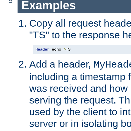
Examples
Copy all request heade
"TS" to the response h
Header
 echo 
^
TS
Add a header,
MyHead
including a timestamp 
was received and how l
serving the request. T
used by the client to in
server or in isolating 