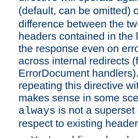
(default, can be omitted) 
difference between the two 
headers contained in the l
the response even on erro
across internal redirects 
ErrorDocument handlers).
repeating this directive w
makes sense in some sce
is not a superset
always
respect to existing header