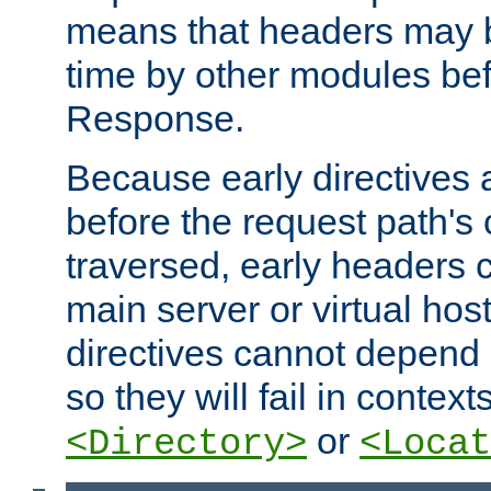
means that headers may 
time by other modules bef
Response.
Because early directives
before the request path's 
traversed, early headers c
main server or virtual host
directives cannot depend 
so they will fail in contex
or
<Directory>
<Locat