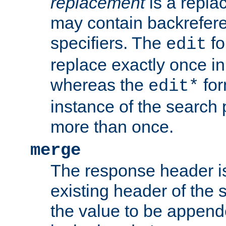
replacement
is a repla
may contain backrefere
specifiers. The
fo
edit
replace exactly once in
whereas the
for
edit*
instance of the search p
more than once.
merge
The response header i
existing header of the
the value to be appen