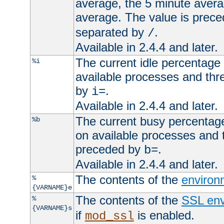
average, the 5 minute avera
average. The value is prec
separated by
.
/
Available in 2.4.4 and later.
The current idle percentage 
%i
available processes and thr
by
.
i=
Available in 2.4.4 and later.
The current busy percentage
%b
on available processes and 
preceded by
.
b=
Available in 2.4.4 and later.
The contents of the
environ
%
{VARNAME}e
The contents of the
SSL env
%
{VARNAME}s
if
is enabled.
mod_ssl