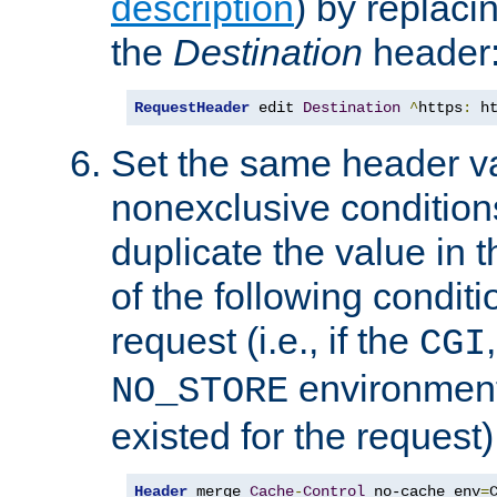
description
) by replaci
the
Destination
header
RequestHeader
 edit 
Destination
^
https
:
 h
Set the same header va
nonexclusive conditions
duplicate the value in th
of the following conditi
request (i.e., if the
CGI
environment 
NO_STORE
existed for the request)
Header
 merge 
Cache
-
Control
 no-cache env
=