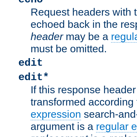
Request headers with 
echoed back in the re
header
may be a
regul
must be omitted.
edit
edit*
If this response header 
transformed according 
expression
search-and
argument is a
regular 