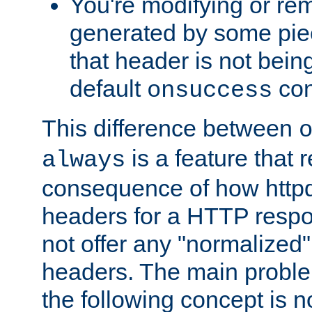
You're modifying or re
generated by some piec
that header is not bein
default
con
onsuccess
This difference between
is a feature that 
always
consequence of how httpd 
headers for a HTTP respo
not offer any "normalized" 
headers. The main problem
the following concept is n