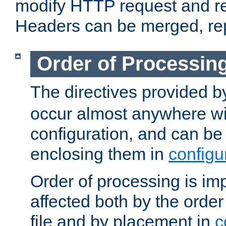
modify HTTP request and r
Headers can be merged, re
Order of Processin
The directives provided 
occur almost anywhere wit
configuration, and can be 
enclosing them in
configu
Order of processing is imp
affected both by the order
file and by placement in
c