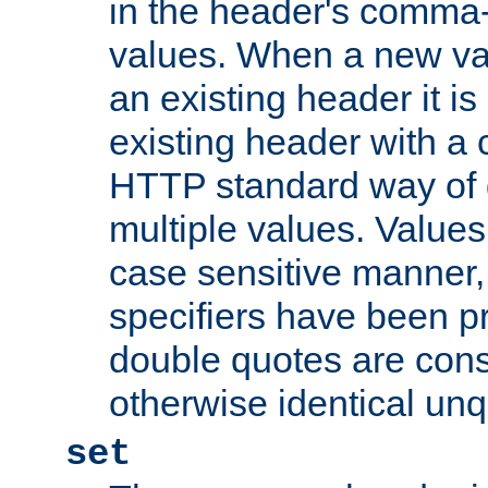
in the header's comma-d
values. When a new va
an existing header it i
existing header with a
HTTP standard way of 
multiple values. Value
case sensitive manner, 
specifiers have been p
double quotes are cons
otherwise identical un
set