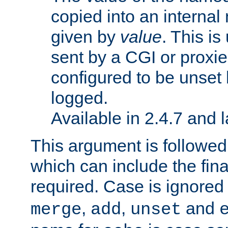
copied into an interna
given by
value
. This is
sent by a CGI or proxie
configured to be unset 
logged.
Available in 2.4.7 and l
This argument is followe
which can include the final
required. Case is ignored
,
,
and
merge
add
unset