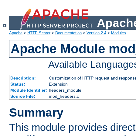
Apache
Apache
>
HTTP Server
>
Documentation
>
Version 2.4
>
Modules
Apache Module mod
Available Language
Description:
Customization of HTTP request and respons
Status:
Extension
Module Identifier:
headers_module
Source File:
mod_headers.c
Summary
This module provides direct