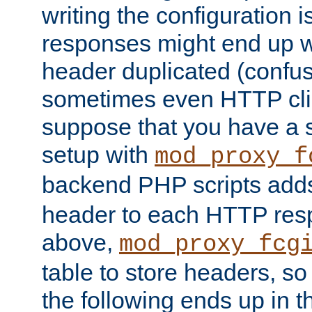
writing the configuration
responses might end up w
header duplicated (confus
sometimes even HTTP clie
suppose that you have a
setup with
mod_proxy_f
backend PHP scripts add
header to each HTTP res
above,
mod_proxy_fcg
table to store headers, so 
the following ends up in t