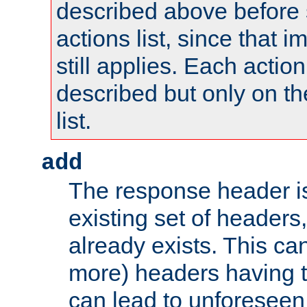
described above before s
actions list, since that 
still applies. Each action
described but only on th
list.
add
The response header i
existing set of headers,
already exists. This can
more) headers having 
can lead to unforesee