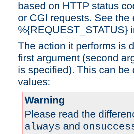
based on HTTP status cod
or CGI requests. See the
%{REQUEST_STATUS} in t
The action it performs is 
first argument (second ar
is specified). This can be 
values:
Warning
Please read the differe
and
always
onsucces