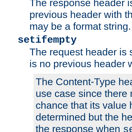
The response header is
previous header with 
may be a format string.
setifempty
The request header is se
is no previous header 
The Content-Type hea
use case since there 
chance that its value
determined but the hea
the response when
s