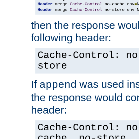
Header
 merge 
Cache
-
Control
 no-cache env
=
Header
 merge 
Cache
-
Control
 no-store env
=
then the response woul
following header:
Cache-Control: no
store
If
was used ins
append
the response would con
header:
Cache-Control: no
cache, no-store