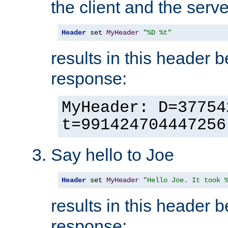
the client and the serve
Header
 set 
MyHeader
"%D %t"
results in this header 
response:
MyHeader: D=37754
t=991424704447256
Say hello to Joe
Header
 set 
MyHeader
"Hello Joe. It took 
results in this header 
response: