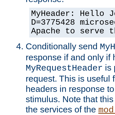
MyHeader: Hello J
D=3775428 microse
Apache to serve t
Conditionally send
My
response if and only if
is 
MyRequestHeader
request. This is useful 
headers in response to
stimulus. Note that thi
the services of the
mod