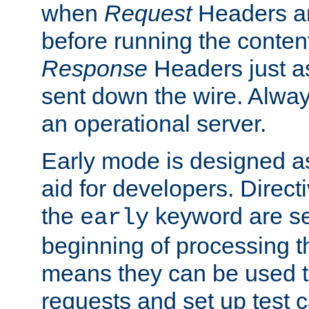
when
Request
Headers ar
before running the conten
Response
Headers just a
sent down the wire. Alwa
an operational server.
Early mode is designed a
aid for developers. Direct
the
keyword are set
early
beginning of processing t
means they can be used to
requests and set up test c