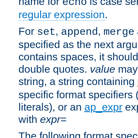
name for
is case se
echo
regular expression
.
For
,
,
set
append
merge
specified as the next argu
contains spaces, it shoul
double quotes.
value
may 
string, a string containing
specific format specifiers
literals), or an
ap_expr
exp
with
expr=
The following format spec