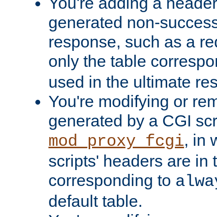
You're adding a header 
generated non-success
response, such as a red
only the table corresp
used in the ultimate re
You're modifying or re
generated by a CGI scri
, in
mod_proxy_fcgi
scripts' headers are in 
corresponding to
alwa
default table.