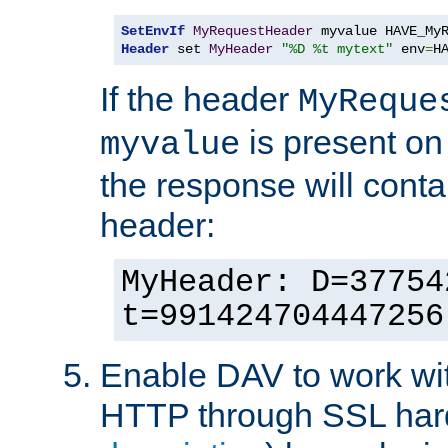
SetEnvIf
MyRequestHeader
Header
 set 
MyHeader
"%D %t mytext"
 env
=
H
If the header
MyReque
is present on
myvalue
the response will conta
header:
MyHeader: D=37754
t=991424704447256
Enable DAV to work wi
HTTP through SSL har