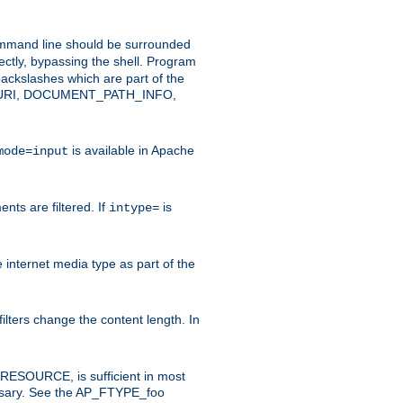
command line should be surrounded
ectly, bypassing the shell. Program
ackslashes which are part of the
ENT_URI, DOCUMENT_PATH_INFO,
is available in Apache
mode=input
nts are filtered. If
is
intype=
e internet media type as part of the
filters change the content length. In
E_RESOURCE, is sufficient in most
necessary. See the AP_FTYPE_foo