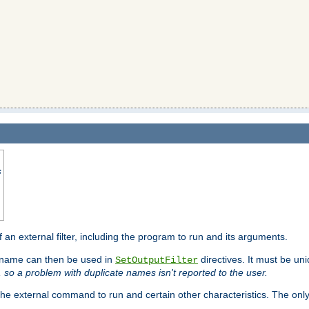
s
f an external filter, including the program to run and its arguments.
is name can then be used in
directives. It must be uni
SetOutputFilter
I, so a problem with duplicate names isn't reported to the user.
e external command to run and certain other characteristics. The onl