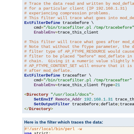
# Trace the data read and written by mod_defl
# for a particular client (IP 192.168.1.31)
# experiencing compression problems.
# This filter will trace what goes into mod_d
ExtFilterDefine
 tracebefore \

    cmd
=
"/bin/tracefilter.pl /tmp/tracebefore
EnableEnv
=
trace_this_client

# This filter will trace what goes after mod_
# Note that without the ftype parameter, the 
# filter type of AP_FTYPE_RESOURCE would caus
# filter to be placed *before* mod_deflate in
# chain.  Giving it a numeric value slightly 
# AP_FTYPE_CONTENT_SET will ensure that it is
# after mod_deflate.
ExtFilterDefine
 traceafter \

    cmd
=
"/bin/tracefilter.pl /tmp/traceafter"
 
EnableEnv
=
trace_this_client ftype
=
21
<
Directory
"/usr/local/docs"
>
SetEnvIf
Remote_Addr
192.168
.
1.31
 trace_th
SetOutputFilter
 tracebefore
;
deflate
;
</
Directory
>
Here is the filter which traces the data:
#!/usr/local/bin/perl -w
use
 strict
;