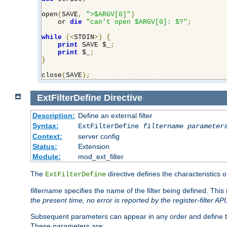
open
(
SAVE
,
">$ARGV[0]"
)
    or 
die
"can't open $ARGV[0]: $?"
;
while
(<
STDIN
>)
{
print
 SAVE $_
;
print
 $_
;
}
close
(
SAVE
);
ExtFilterDefine
Directive
Description:
Define an external filter
Syntax:
ExtFilterDefine
filtername
parameter
Context:
server config
Status:
Extension
Module:
mod_ext_filter
The
directive defines the characteristics o
ExtFilterDefine
filtername
specifies the name of the filter being defined. Th
the present time, no error is reported by the register-filter AP
Subsequent parameters can appear in any order and define th
These parameters are: