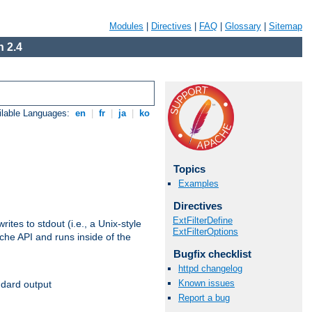
Modules
|
Directives
|
FAQ
|
Glossary
|
Sitemap
 2.4
ilable Languages:
en
|
fr
|
ja
|
ko
Topics
Examples
Directives
ExtFilterDefine
ites to stdout (i.e., a Unix-style
ExtFilterOptions
ache API and runs inside of the
Bugfix checklist
httpd changelog
Known issues
ndard output
Report a bug