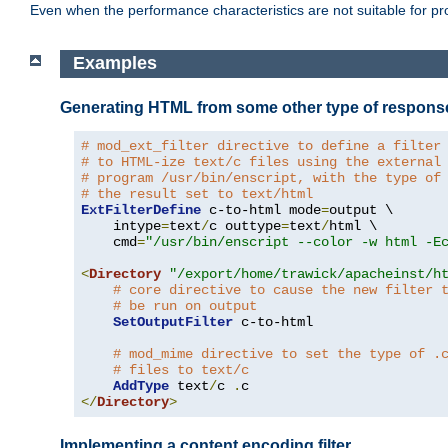
Even when the performance characteristics are not suitable for p
Examples
Generating HTML from some other type of respons
# mod_ext_filter directive to define a filter
# to HTML-ize text/c files using the external
# program /usr/bin/enscript, with the type of
# the result set to text/html
ExtFilterDefine
 c-to-html mode
=
output \

    intype
=
text
/
c outtype
=
text
/
html \

    cmd
=
"/usr/bin/enscript --color -w html -E
<
Directory
"/export/home/trawick/apacheinst/h
# core directive to cause the new filter 
# be run on output
SetOutputFilter
 c-to-html

# mod_mime directive to set the type of .
# files to text/c
AddType
 text
/
c 
.
</
Directory
>
Implementing a content encoding filter