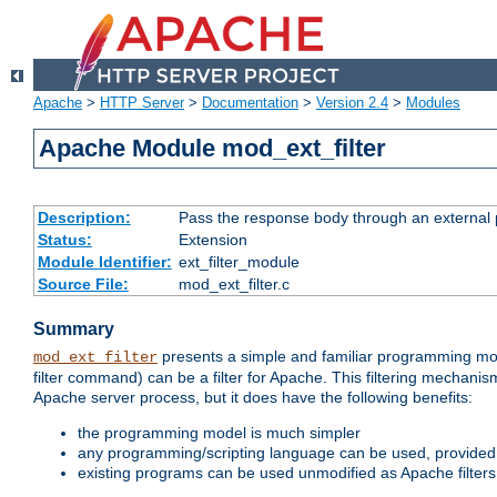
Apache
>
HTTP Server
>
Documentation
>
Version 2.4
>
Modules
Apache Module mod_ext_filter
Description:
Pass the response body through an external p
Status:
Extension
Module Identifier:
ext_filter_module
Source File:
mod_ext_filter.c
Summary
presents a simple and familiar programming mo
mod_ext_filter
filter command) can be a filter for Apache. This filtering mechanism
Apache server process, but it does have the following benefits:
the programming model is much simpler
any programming/scripting language can be used, provided t
existing programs can be used unmodified as Apache filters