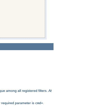
que among all registered filters.
At
y required parameter is
.
cmd=