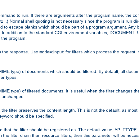
command to run. If there are arguments after the program name, the 
.) Normal shell quoting is not necessary since the program is run dir
g2
"
d to escape blanks which should be part of a program argument. Any b
s. In addition to the standard CGI environment variables, DOCUM
the program.
ess the response. Use
for filters which process the request.
mode=input
MIME type) of documents which should be filtered. By default, all docume
her types.
MIME type) of filtered documents. It is useful when the filter changes th
 is unchanged.
the filter preserves the content length. This is not the default, as most 
 keyword should be specified.
ype that the filter should be registered as. The default value, AP_FTYP
t in the filter chain than resource filters, then this parameter will be 