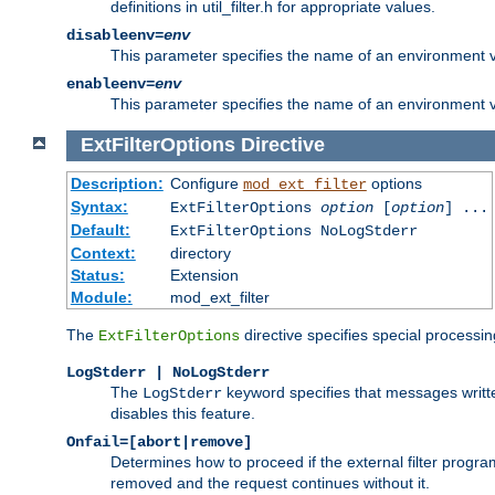
definitions in util_filter.h for appropriate values.
disableenv=
env
This parameter specifies the name of an environment varia
enableenv=
env
This parameter specifies the name of an environment var
ExtFilterOptions
Directive
Description:
Configure
options
mod_ext_filter
Syntax:
ExtFilterOptions
option
[
option
] ...
Default:
ExtFilterOptions NoLogStderr
Context:
directory
Status:
Extension
Module:
mod_ext_filter
The
directive specifies special processin
ExtFilterOptions
LogStderr | NoLogStderr
The
keyword specifies that messages written
LogStderr
disables this feature.
Onfail=[abort|remove]
Determines how to proceed if the external filter progr
removed and the request continues without it.