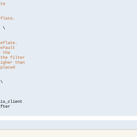
ate
eflate.
"
 \

deflate.
default
e the
 the filter
higher than
 placed
\

is_client
