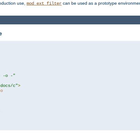
roduction use,
can be used as a prototype environment 
mod_ext_filter
e
c -o -"
tdocs/c"
>
to
c