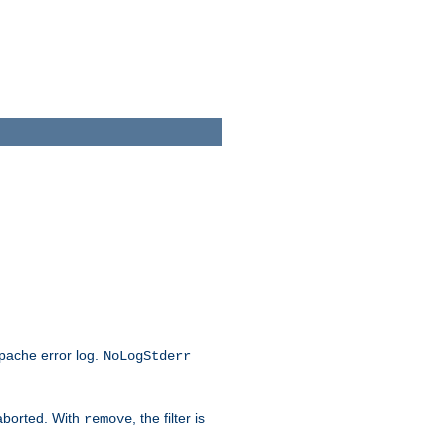
Apache error log.
NoLogStderr
 aborted. With
, the filter is
remove