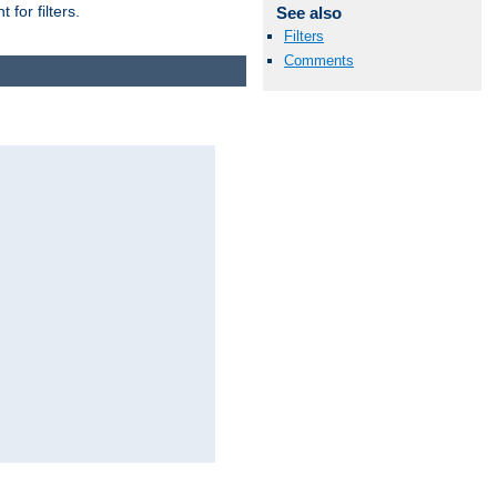
for filters.
See also
Filters
Comments