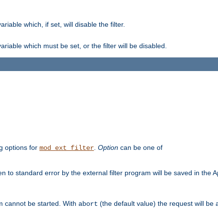
ble which, if set, will disable the filter.
iable which must be set, or the filter will be disabled.
g options for
.
Option
can be one of
mod_ext_filter
 to standard error by the external filter program will be saved in the 
am cannot be started. With
(the default value) the request will be
abort