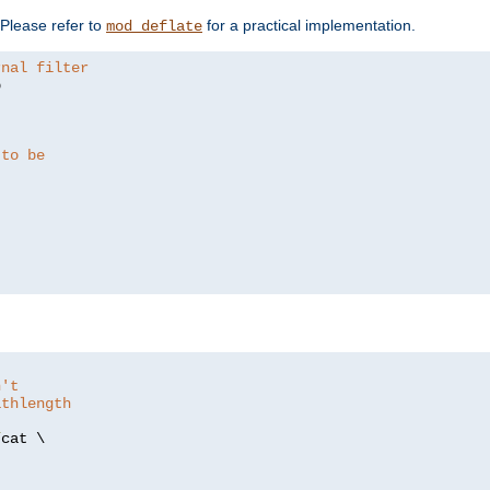
. Please refer to
for a practical implementation.
mod_deflate
rnal filter


 to be
n't
athlength
/
cat \
