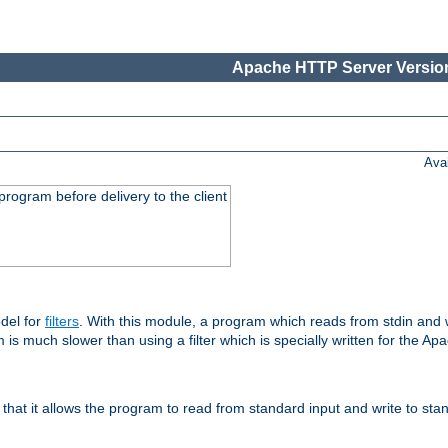
Apache HTTP Server Version
Ava
rogram before delivery to the client
del for
filters
. With this module, a program which reads from stdin and wr
 is much slower than using a filter which is specially written for the Ap
hat it allows the program to read from standard input and write to sta