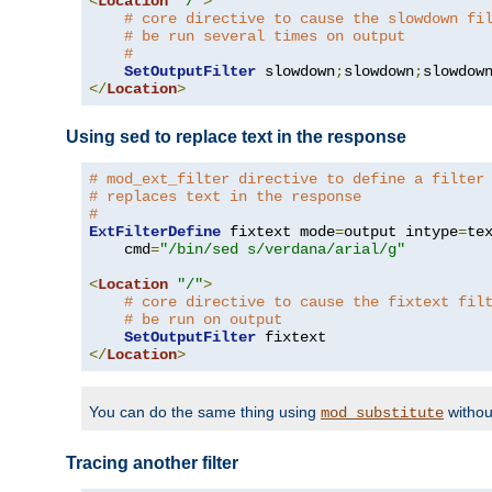
<
Location
"/"
>
# core directive to cause the slowdown fi
# be run several times on output
#
SetOutputFilter
 slowdown
;
slowdown
;
</
Location
>
Using sed to replace text in the response
# mod_ext_filter directive to define a filter
# replaces text in the response
#
ExtFilterDefine
 fixtext mode
=
output intype
=
te
    cmd
=
"/bin/sed s/verdana/arial/g"
<
Location
"/"
>
# core directive to cause the fixtext fil
# be run on output
SetOutputFilter
</
Location
>
You can do the same thing using
withou
mod_substitute
Tracing another filter