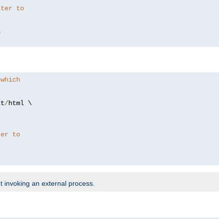
lter to
 which
xt
/
html \

ter to
t invoking an external process.