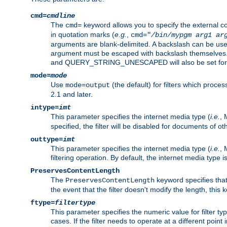
cmd=
cmdline
The
keyword allows you to specify the external 
cmd=
in quotation marks (
e.g.
,
cmd="
/bin/mypgm
arg1
ar
arguments are blank-delimited. A backslash can be use
argument must be escaped with backslash themselve
and QUERY_STRING_UNESCAPED will also be set for 
mode=
mode
Use
(the default) for filters which proc
mode=output
2.1 and later.
intype=
imt
This parameter specifies the internet media type (
i.e.
, 
specified, the filter will be disabled for documents of ot
outtype=
imt
This parameter specifies the internet media type (
i.e.
, 
filtering operation. By default, the internet media type
PreservesContentLength
The
keyword specifies that 
PreservesContentLength
the event that the filter doesn't modify the length, this
ftype=
filtertype
This parameter specifies the numeric value for filter t
cases. If the filter needs to operate at a different poin