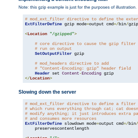
Note: this gzip example is just for the purposes of illustration
# mod_ext_filter directive to define the exte
ExtFilterDefine
 gzip mode
=
output cmd
=/
bin
/
gzip
<
Location
"/gzipped"
>
# core directive to cause the gzip filter
# run on output
SetOutputFilter
 gzip

# mod_headers directive to add
# "Content-Encoding: gzip" header field
Header
 set 
Content
-
Encoding
</
Location
>
Slowing down the server
# mod_ext_filter directive to define a filter
# which runs everything through cat; cat does
# modify anything; it just introduces extra p
# and consumes more resources
ExtFilterDefine
 slowdown mode
=
output cmd
=/
bin
    preservescontentlength
