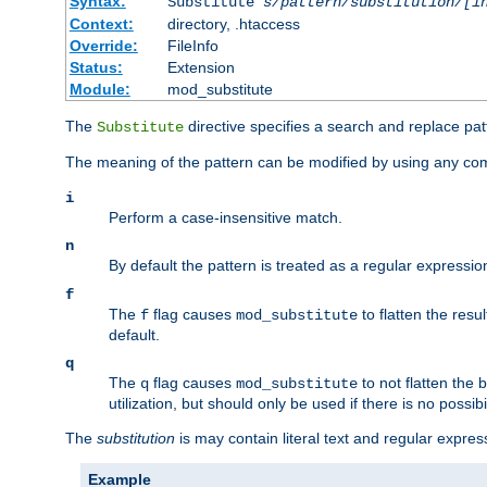
Syntax:
Substitute
s/pattern/substitution/[i
Context:
directory, .htaccess
Override:
FileInfo
Status:
Extension
Module:
mod_substitute
The
directive specifies a search and replace pat
Substitute
The meaning of the pattern can be modified by using any comb
i
Perform a case-insensitive match.
n
By default the pattern is treated as a regular expressi
f
The
flag causes
to flatten the resul
f
mod_substitute
default.
q
The
flag causes
to not flatten the
q
mod_substitute
utilization, but should only be used if there is no possib
The
substitution
is may contain literal text and regular expre
Example