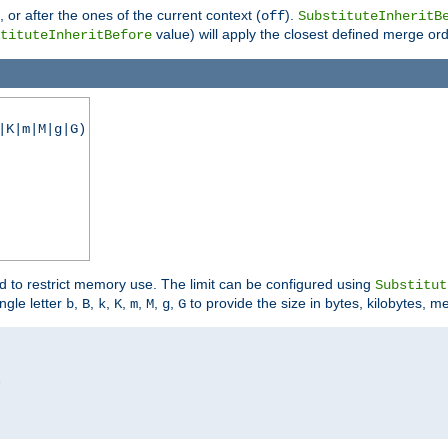
), or after the ones of the current context (
).
off
SubstituteInheritB
value) will apply the closest defined merge ord
tituteInheritBefore
|K|m|M|g|G)
ed to restrict memory use. The limit can be configured using
Substitut
ngle letter
,
,
,
,
,
,
,
to provide the size in bytes, kilobytes, m
b
B
k
K
m
M
g
G

