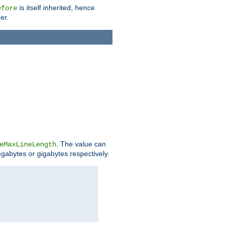
is itself inherited, hence
efore
er.
. The value can
eMaxLineLength
egabytes or gigabytes respectively.