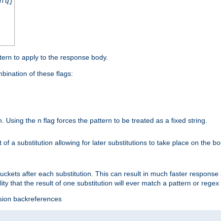
nfq]
tern to apply to the response body.
ination of these flags:
on. Using the
flag forces the pattern to be treated as a fixed string.
n
t of a substitution allowing for later substitutions to take place on the b
 buckets after each substitution. This can result in much faster respon
ility that the result of one substitution will ever match a pattern or reg
ssion backreferences