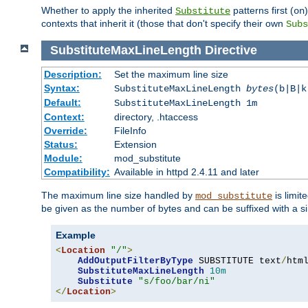
Whether to apply the inherited
patterns first (
Substitute
on
contexts that inherit it (those that don't specify their own
Subs
SubstituteMaxLineLength
Directive
Description:
Set the maximum line size
Syntax:
SubstituteMaxLineLength
bytes
(b|B|k
Default:
SubstituteMaxLineLength 1m
Context:
directory, .htaccess
Override:
FileInfo
Status:
Extension
Module:
mod_substitute
Compatibility:
Available in httpd 2.4.11 and later
The maximum line size handled by
is limit
mod_substitute
be given as the number of bytes and can be suffixed with a si
Example
<
Location
"/"
>
AddOutputFilterByType
 SUBSTITUTE text
/
html
SubstituteMaxLineLength
10m
Substitute
"s/foo/bar/ni"
</
Location
>