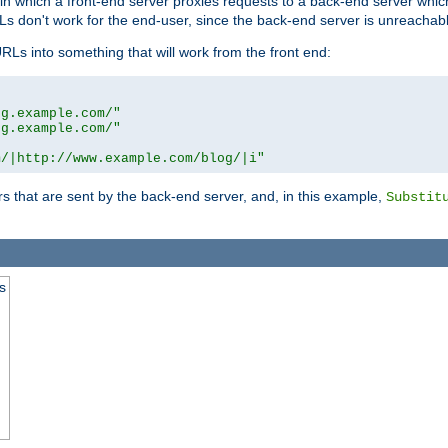
n in which a front-end server proxies requests to a back-end server wh
 don't work for the end-user, since the back-end server is unreachabl
RLs into something that will work from the front end:
og.example.com/"
og.example.com/"
m/|http://www.example.com/blog/|i"
s that are sent by the back-end server, and, in this example,
Substit
s