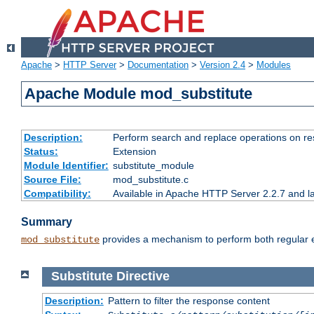
Apache
>
HTTP Server
>
Documentation
>
Version 2.4
>
Modules
Apache Module mod_substitute
Description:
Perform search and replace operations on r
Status:
Extension
Module Identifier:
substitute_module
Source File:
mod_substitute.c
Compatibility:
Available in Apache HTTP Server 2.2.7 and la
Summary
provides a mechanism to perform both regular ex
mod_substitute
Substitute
Directive
Description:
Pattern to filter the response content