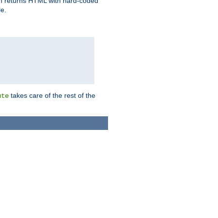
ich returns HTML with hard-coded
e.
takes care of the rest of the
ute