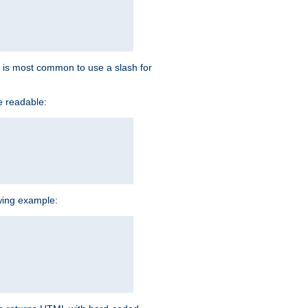
 it is most common to use a slash for
e readable:
owing example: