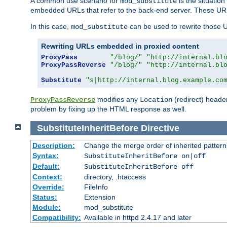
A common use scenario for
is the situatio
mod_substitute
embedded URLs that refer to the back-end server. These URLs
In this case,
can be used to rewrite those U
mod_substitute
Rewriting URLs embedded in proxied content
ProxyPass
"/blog/"
"http://internal.bl
ProxyPassReverse
"/blog/"
"http://internal.bl
Substitute
"s|http://internal.blog.example.co
modifies any
(redirect) header
ProxyPassReverse
Location
problem by fixing up the HTML response as well.
SubstituteInheritBefore
Directive
Description:
Change the merge order of inherited pattern
Syntax:
SubstituteInheritBefore on|off
Default:
SubstituteInheritBefore off
Context:
directory, .htaccess
Override:
FileInfo
Status:
Extension
Module:
mod_substitute
Compatibility:
Available in httpd 2.4.17 and later