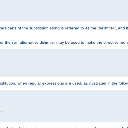


ous parts of the substituion string is referred to as the "delimiter", and
acter then an alternative delimiter may be used to make the directive mor


itution, when regular expressions are used, as illustrated in the foll


|"