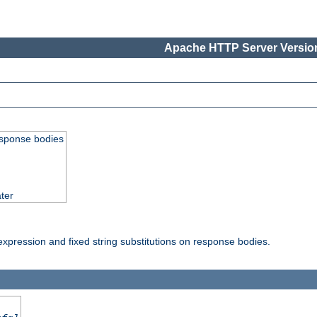
Apache HTTP Server Version
esponse bodies
ter
pression and fixed string substitutions on response bodies.