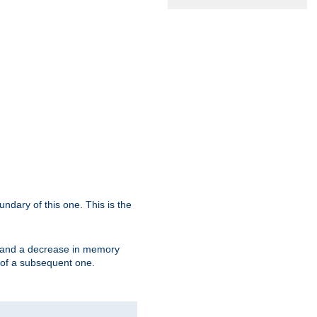
oundary of this one. This is the
se and a decrease in memory
ex of a subsequent one.