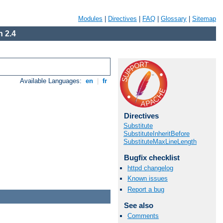
Modules
|
Directives
|
FAQ
|
Glossary
|
Sitemap
 2.4
Available Languages:
en
|
fr
Directives
Substitute
SubstituteInheritBefore
SubstituteMaxLineLength
Bugfix checklist
httpd changelog
Known issues
Report a bug
See also
Comments