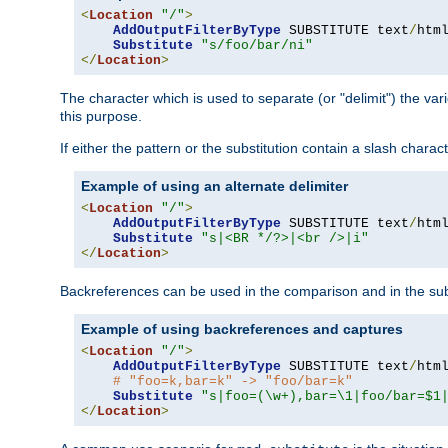
<
Location
"/"
>
AddOutputFilterByType
 SUBSTITUTE text
/
html
Substitute
"s/foo/bar/ni"
</
Location
>
The character which is used to separate (or "delimit") the vari
this purpose.
If either the pattern or the substitution contain a slash char
Example of using an alternate delimiter
<
Location
"/"
>
AddOutputFilterByType
 SUBSTITUTE text
/
html
Substitute
"s|<BR */?>|<br />|i"
</
Location
>
Backreferences can be used in the comparison and in the subst
Example of using backreferences and captures
<
Location
"/"
>
AddOutputFilterByType
 SUBSTITUTE text
/
html
# "foo=k,bar=k" -> "foo/bar=k"
Substitute
"s|foo=(\w+),bar=\1|foo/bar=$1
</
Location
>