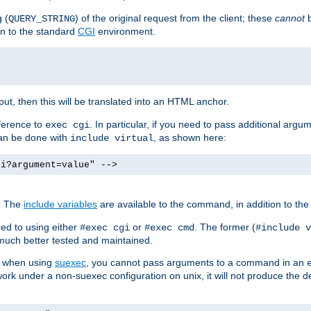
 (
) of the original request from the client; these
cannot
b
QUERY_STRING
ion to the standard
CGI
environment.
ut, then this will be translated into an HTML anchor.
ference to
. In particular, if you need to pass additional arg
exec cgi
can be done with
, as shown here:
include virtual
gi?argument=value" -->
. The
include variables
are available to the command, in addition to the 
ed to using either
or
. The former (
#exec cgi
#exec cmd
#include v
s much better tested and maintained.
ix when using
suexec
, you cannot pass arguments to a command in an
work under a non-suexec configuration on unix, it will not produce the 