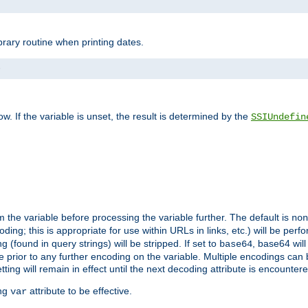
brary routine when printing dates.
>
w. If the variable is unset, the result is determined by the
SSIUndefin
 the variable before processing the variable further. The default is
non
g; this is appropriate for use within URLs in links, etc.) will be perfo
found in query strings) will be stripped. If set to
, base64 will
base64
 prior to any further encoding on the variable. Multiple encodings can
g will remain in effect until the next decoding attribute is encounter
ing
attribute to be effective.
var