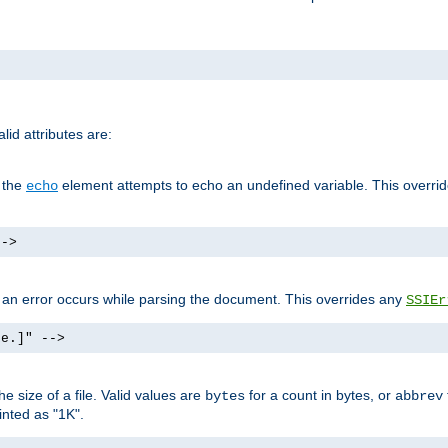
id attributes are:
f the
element attempts to echo an undefined variable. This overri
echo
-->
if an error occurs while parsing the document. This overrides any
SSIEr
ke.]" -->
 size of a file. Valid values are
for a count in bytes, or
bytes
abbrev
inted as "1K".