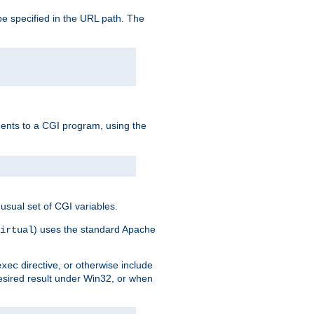
e specified in the URL path. The
uments to a CGI program, using the
usual set of CGI variables.
) uses the standard Apache
irtual
directive, or otherwise include
exec
desired result under Win32, or when