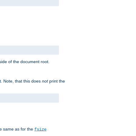
tside of the document root.
t. Note, that this does
not
print the
he same as for the
fsize