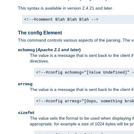
This syntax is available in version 2.4.21 and later.
<!--#comment Blah Blah Blah -->
The config Element
This command controls various aspects of the parsing. The val
(
Apache 2.1 and later
)
echomsg
The value is a message that is sent back to the client i
directives.
<!--#config echomsg="[Value Undefined]" 
errmsg
The value is a message that is sent back to the client 
<!--#config errmsg="[Oops, something bro
sizefmt
The value sets the format to be used when displaying the
appropriate, for example a size of 1024 bytes will be pr