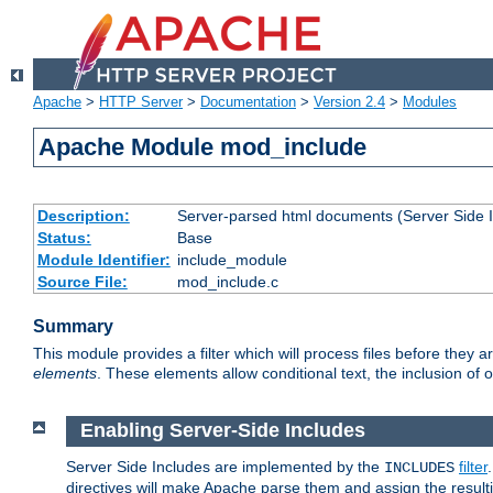
Apache
>
HTTP Server
>
Documentation
>
Version 2.4
>
Modules
Apache Module mod_include
Description:
Server-parsed html documents (Server Side 
Status:
Base
Module Identifier:
include_module
Source File:
mod_include.c
Summary
This module provides a filter which will process files before they 
elements
. These elements allow conditional text, the inclusion of 
Enabling Server-Side Includes
Server Side Includes are implemented by the
filter
INCLUDES
directives will make Apache parse them and assign the resul