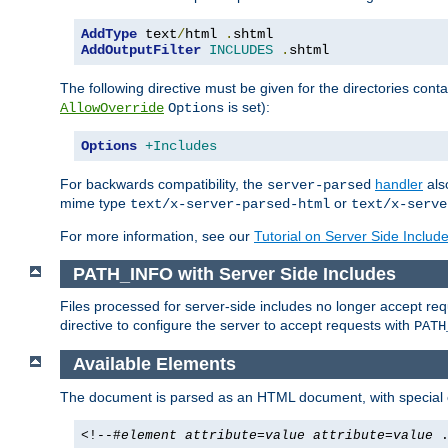
AddType
 text
/
html 
.
AddOutputFilter
INCLUDES
.
shtml
The following directive must be given for the directories contai
is set):
AllowOverride
Options
Options
+Includes
For backwards compatibility, the
handler
als
server-parsed
mime type
or
text/x-server-parsed-html
text/x-serve
For more information, see our
Tutorial on Server Side Includ
PATH_INFO with Server Side Includes
Files processed for server-side includes no longer accept re
directive to configure the server to accept requests with
PATH
Available Elements
The document is parsed as an HTML document, with speci
<!--#
element
attribute
=
value
attribute
=
value
.