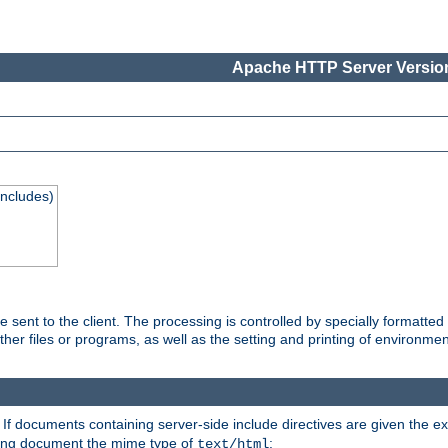
Apache HTTP Server Version
Includes)
are sent to the client. The processing is controlled by specially format
other files or programs, as well as the setting and printing of environmen
. If documents containing server-side include directives are given the ex
ting document the mime type of
:
text/html