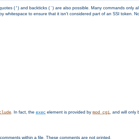
quotes (
) and backticks (
) are also possible. Many commands only allo
'
`
y whitespace to ensure that it isn't considered part of an SSI token. N
. In fact, the
element is provided by
, and will only 
clude
exec
mod_cgi
 comments within a file. These comments are not printed.