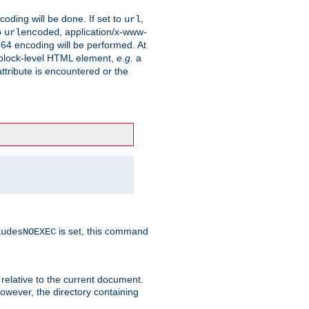
coding will be done. If set to
,
url
o
, application/x-www-
urlencoded
e64 encoding will be performed. At
 a block-level HTML element,
e.g.
a
ttribute is encountered or the
is set, this command
ludesNOEXEC
 relative to the current document.
owever, the directory containing