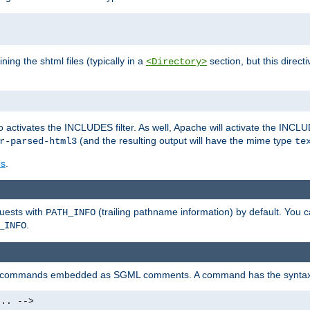
ning the shtml files (typically in a
section, but this directi
<Directory>
o activates the INCLUDES filter. As well, Apache will activate the INCLU
(and the resulting output will have the mime type
r-parsed-html3
te
es
.
quests with
(trailing pathname information) by default. You 
PATH_INFO
.
_INFO
al commands embedded as SGML comments. A command has the syntax
.. -->