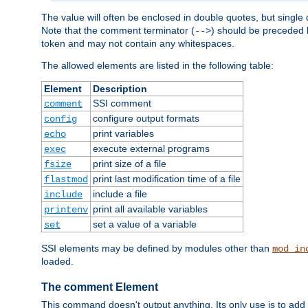
The value will often be enclosed in double quotes, but single 
Note that the comment terminator (
) should be preceded b
-->
token and may not contain any whitespaces.
The allowed elements are listed in the following table:
Element
Description
SSI comment
comment
configure output formats
config
print variables
echo
execute external programs
exec
print size of a file
fsize
print last modification time of a file
flastmod
include a file
include
print all available variables
printenv
set a value of a variable
set
SSI elements may be defined by modules other than
mod_in
loaded.
The comment Element
This command doesn't output anything. Its only use is to add