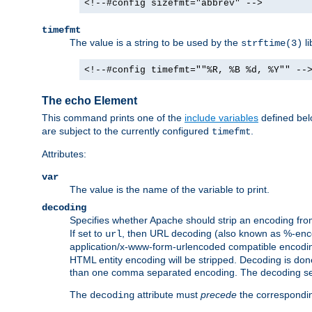
<!--#config sizefmt="abbrev" -->
timefmt
The value is a string to be used by the
li
strftime(3)
<!--#config timefmt=""%R, %B %d, %Y"" --
The echo Element
This command prints one of the
include variables
defined belo
are subject to the currently configured
.
timefmt
Attributes:
var
The value is the name of the variable to print.
decoding
Specifies whether Apache should strip an encoding from
If set to
, then URL decoding (also known as %-encodin
url
application/x-www-form-urlencoded compatible encoding (
HTML entity encoding will be stripped. Decoding is done
than one comma separated encoding. The decoding settin
The
attribute must
precede
the correspond
decoding