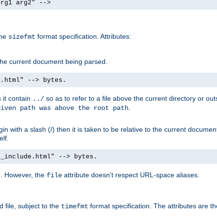
arg1 arg2" -->
the
format specification. Attributes:
sizefmt
g the current document being parsed.
e.html" --> bytes.
n it contain
so as to refer to a file above the current directory or ou
../
.
given path was above the root path
n with a slash (/) then it is taken to be relative to the current documen
elf.
d_include.html" --> bytes.
g. However, the
attribute doesn't respect URL-space aliases.
file
 file, subject to the
format specification. The attributes are t
timefmt