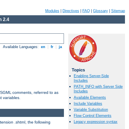
Modules
|
Directives
|
FAQ
|
Glossary
|
Sitemap
 2.4
Available Languages:
en
|
fr
|
ja
Topics
Enabling Server-Side
Includes
PATH_INFO with Server Side
Includes
ted SGML comments, referred to as
Available Elements
t variables.
Include Variables
Variable Substitution
Flow Control Elements
Legacy expression syntax
tension .shtml, the following