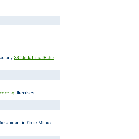
des any
SSIUndefinedEcho
directives.
rorMsg
for a count in Kb or Mb as