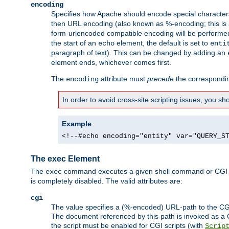
encoding
Specifies how Apache should encode special characters 
then URL encoding (also known as %-encoding; this is ap
form-urlencoded compatible encoding will be performed 
the start of an
element, the default is set to
echo
enti
paragraph of text). This can be changed by adding an
element ends, whichever comes first.
The
attribute must
precede
the correspond
encoding
In order to avoid cross-site scripting issues, you s
Example
<!--#echo encoding="entity" var="QUERY_S
The exec Element
The
command executes a given shell command or CGI sc
exec
is completely disabled. The valid attributes are:
cgi
The value specifies a (%-encoded) URL-path to the CGI sc
The document referenced by this path is invoked as a CG
the script must be enabled for CGI scripts (with
Scrip