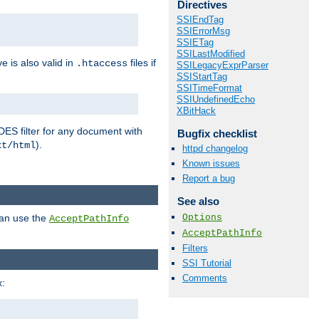
Directives
SSIEndTag
SSIErrorMsg
SSIETag
SSILastModified
ve is also valid in
files if
.htaccess
SSILegacyExprParser
SSIStartTag
SSITimeFormat
SSIUndefinedEcho
XBitHack
DES filter for any document with
Bugfix checklist
).
xt/html
httpd changelog
Known issues
Report a bug
See also
Options
can use the
AcceptPathInfo
AcceptPathInfo
Filters
SSI Tutorial
Comments
: