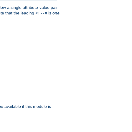
w a single attribute-value pair.
ote that the leading
is
one
<!--#
be available if this module is