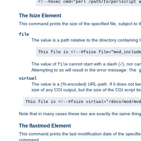
<!--#exec cmd="perl /path/to/perlscript 
The fsize Element
This command prints the size of the specified file, subject to 
file
The value is a path relative to the directory containin
This file is <!--#fsize file="mod_includ
The value of
cannot start with a slash (
), nor ca
file
/
Attempting to so will result in the error message:
The 
virtual
The value is a (%-encoded) URL-path. If it does not begi
size of any CGI output, but the size of the CGI script its
This file is <!--#fsize virtual="/docs/mod/mo
Note that in many cases these two are exactly the same thin
The flastmod Element
This command prints the last modification date of the specified
command.