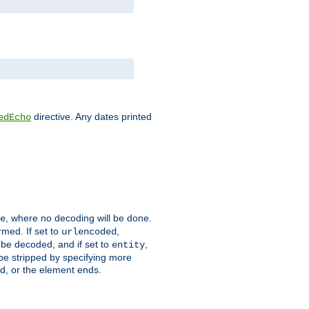
directive. Any dates printed
edEcho
, where no decoding will be done.
e
rmed. If set to
,
urlencoded
 be decoded, and if set to
,
entity
 be stripped by specifying more
ed, or the element ends.