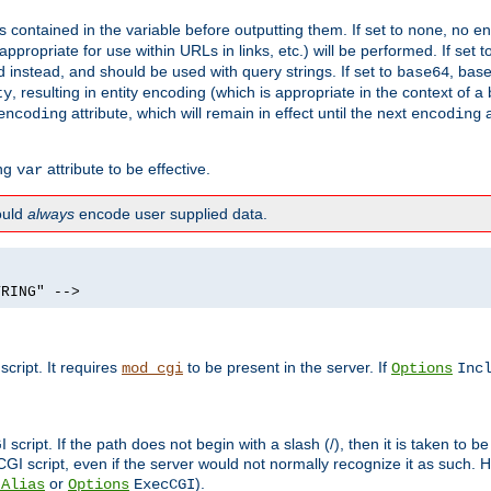
contained in the variable before outputting them. If set to
, no en
none
propriate for use within URLs in links, etc.) will be performed. If set t
instead, and should be used with query strings. If set to
, bas
base64
, resulting in entity encoding (which is appropriate in the context of
ty
attribute, which will remain in effect until the next
a
encoding
encoding
ing
attribute to be effective.
var
hould
always
encode user supplied data.
TRING" -->
ript. It requires
to be present in the server. If
mod_cgi
Options
Inc
ript. If the path does not begin with a slash (/), then it is taken to be
I script, even if the server would not normally recognize it as such. H
or
).
tAlias
Options
ExecCGI