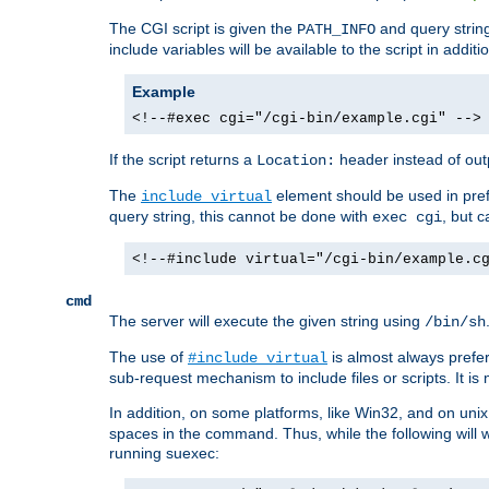
The CGI script is given the
and query string
PATH_INFO
include variables will be available to the script in addit
Example
<!--#exec cgi="/cgi-bin/example.cgi" -->
If the script returns a
header instead of outp
Location:
The
element should be used in pre
include virtual
query string, this cannot be done with
, but 
exec cgi
<!--#include virtual="/cgi-bin/example.c
cmd
The server will execute the given string using
/bin/sh
The use of
is almost always prefer
#include virtual
sub-request mechanism to include files or scripts. It i
In addition, on some platforms, like Win32, and on un
spaces in the command. Thus, while the following will 
running suexec: