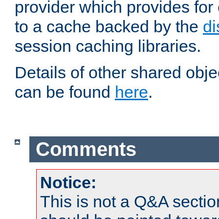
provider which provides for
to a cache backed by the
di
session caching libraries.
Details of other shared obj
can be found
here
.
Comments
Notice:
This is not a Q&A sect