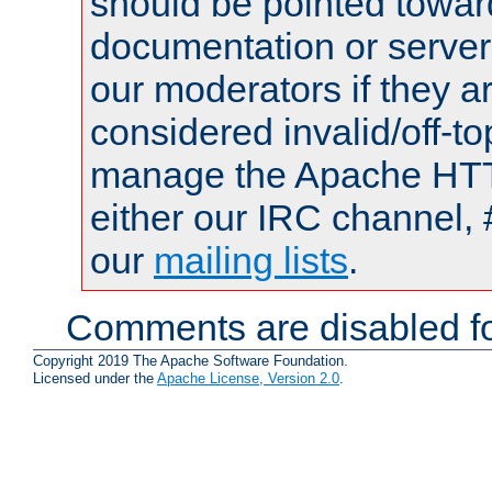
should be pointed towar
documentation or serve
our moderators if they a
considered invalid/off-t
manage the Apache HTTP
either our IRC channel, 
our
mailing lists
.
Comments are disabled fo
Copyright 2019 The Apache Software Foundation.
Licensed under the
Apache License, Version 2.0
.