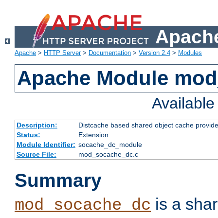
Apache
Apache
>
HTTP Server
>
Documentation
>
Version 2.4
>
Modules
Apache Module mod
Availabl
Description:
Distcache based shared object cache provide
Status:
Extension
Module Identifier:
socache_dc_module
Source File:
mod_socache_dc.c
Summary
is a sha
mod_socache_dc