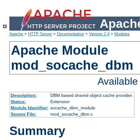
Apache
Apache
>
HTTP Server
>
Documentation
>
Version 2.4
>
Modules
Apache Module
mod_socache_dbm
Availabl
Description:
DBM based shared object cache provider.
Status:
Extension
Module Identifier:
socache_dbm_module
Source File:
mod_socache_dbm.c
Summary