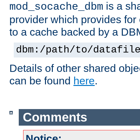
is a sh
mod_socache_dbm
provider which provides for
to a cache backed by a DB
dbm:/path/to/datafil
Details of other shared obj
can be found
here
.
Comments
Notice: