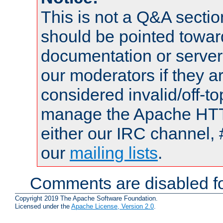
This is not a Q&A sect
should be pointed towar
documentation or serve
our moderators if they a
considered invalid/off-t
manage the Apache HTTP
either our IRC channel, 
our
mailing lists
.
Comments are disabled fo
Copyright 2019 The Apache Software Foundation.
Licensed under the
Apache License, Version 2.0
.